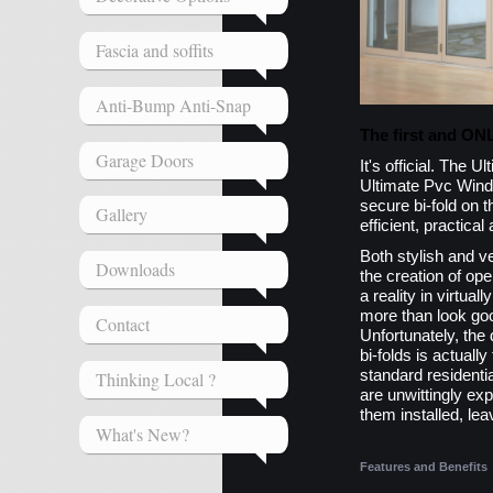
Fascia and soffits
Anti-Bump Anti-Snap
The first and ON
Garage Doors
It's official. The 
Ultimate Pvc Wind
secure bi-fold on t
Gallery
efficient, practical
Both stylish and ver
Downloads
the creation of ope
a reality in virtua
more than look goo
Contact
Unfortunately, the
bi-folds is actuall
standard resident
Thinking Local ?
are unwittingly ex
them installed, lea
What's New?
Features and Benefits