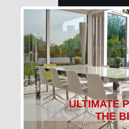
ULTIMATE 
THE B