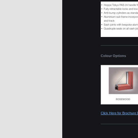
Colour Options
Click Here for Brochure