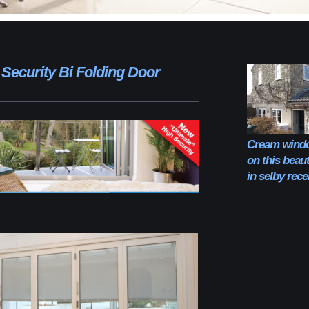
 Security Bi Folding Door
Cream windo
on this beaut
in selby rec