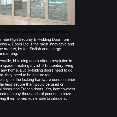
LY Secured by Design approved bi-fold
Ultimate High Security Bi-Folding Door from
ows & Doors Ltd is the most innovative and
he market, by far. Stylish and energy
 and strong.
satile, bi-folding doors offer a revolution in
n space - making stylish 21st century living
lly any home. But, bi-folding doors need to do
d, they need to be secure too.
 design of the locking hardware used on other
y far less secure than would be used on
ial doors and French doors. Yet, homeowners
pected to pay thousands of pounds to have
ving their homes vulnerable to intruders.