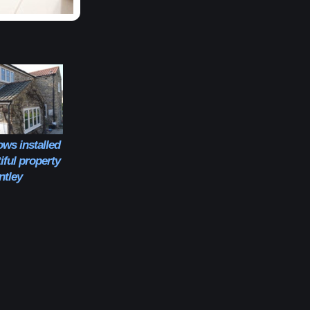
ws installed
iful property
entley