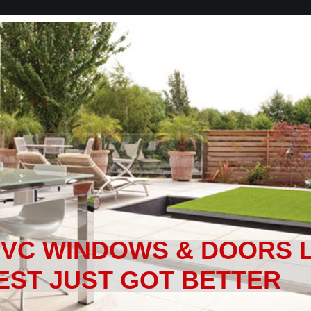
PVC WINDOWS & DOORS 
EST JUST GOT BETTER