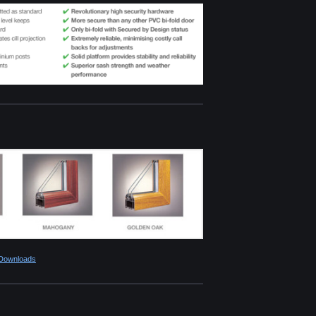
 Downloads