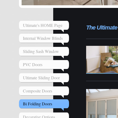
Ultimate's HOME Page
The Ultimate
Internal Window Blinds
Sliding Sash Window
PVC Doors
Ultimate Sliding Door
Composite Doors
Bi Folding Doors
Decorative Options