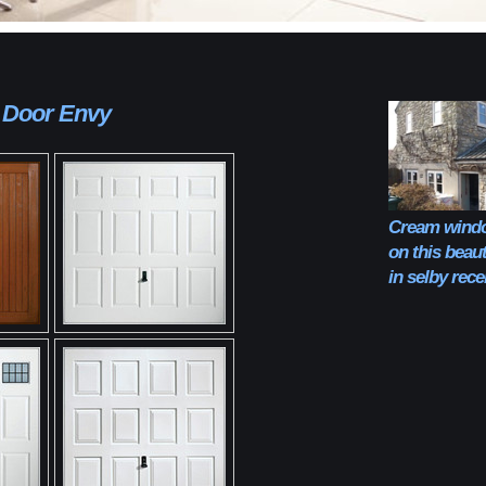
 Door Envy
Cream windo
on this beaut
in selby rec